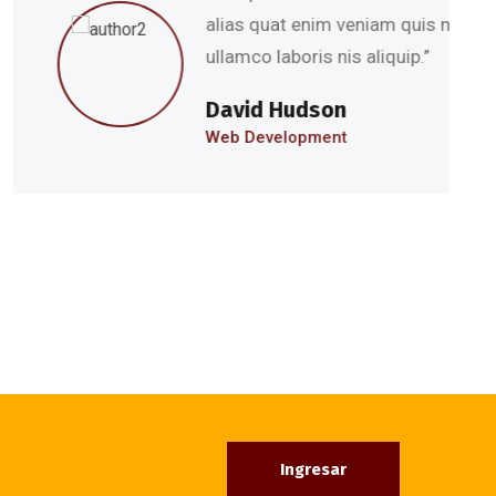
s quat enim veniam quis nostru exercitation
co laboris nis aliquip.’’
id Hudson
Development
Ingresar