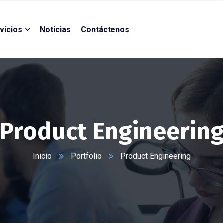
vicios
Noticias
Contáctenos
Product Engineerin
Inicio
Portfolio
Product Engineering