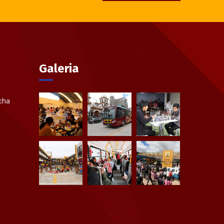
Galeria
ycha