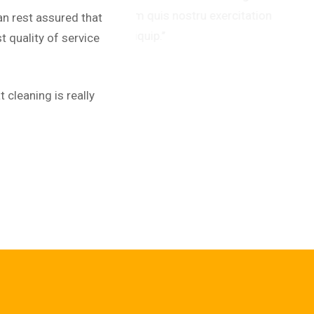
uis nostru exercitation
alia
an rest assured that
.’’
ullam
 quality of service
Dav
Web 
 cleaning is really