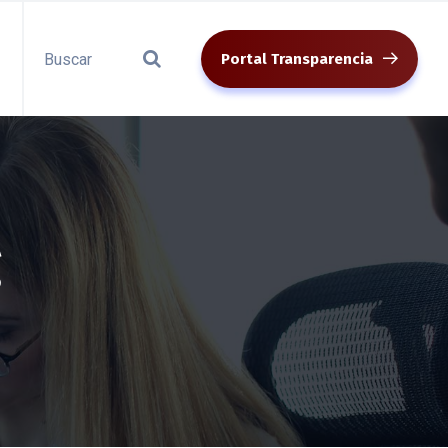
Portal Transparencia
g