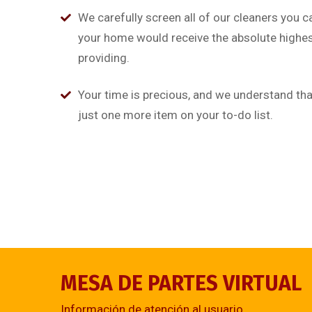
on
alias quat enim veniam q
We carefully screen all of our cleaners you c
ullamco laboris nis aliquip
your home would receive the absolute highest
providing.
Rob Hunter
Managing Director
Your time is precious, and we understand that
just one more item on your to-do list.
MESA DE PARTES VIRTUAL
Información de atención al usuario