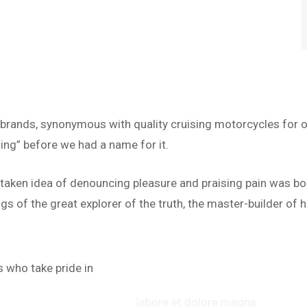
 brands, synonymous with quality cruising motorcycles for o
ing” before we had a name for it.
istaken idea of denouncing pleasure and praising pain was bo
s of the great explorer of the truth, the master-builder of h
“
 who take pride in
abore et dolore magna
‘’Te