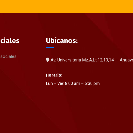
ciales
Ubícanos:
 sociales
Av. Universitaria Mz.A.Lt.12,13,14, – Ahua
Horario:
Lun – Vie: 8:00 am – 5:30 pm.