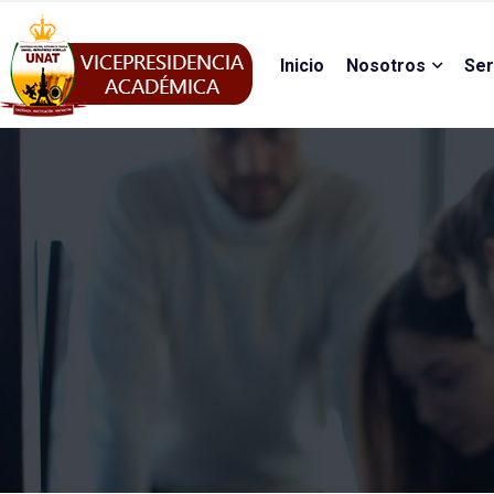
Inicio
Nosotros
Ser