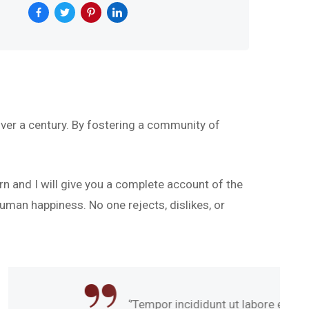
ver a century. By fostering a community of
rn and I will give you a complete account of the
uman happiness. No one rejects, dislikes, or
mpor incididunt ut labore et dolore magna