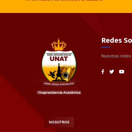
Redes So
Nuestras redes
NOSOTROS