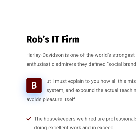
Rob’s IT Firm
Harley-Davidson is one of the world’s strongest
enthusiastic admirers they defined “social brand
ut I must explain to you how all this m
B
system, and expound the actual teaching
avoids pleasure itself.
“
The housekeepers we hired are professionals
doing excellent work and in exceed.
a
‘’Tempor incididunt ut l