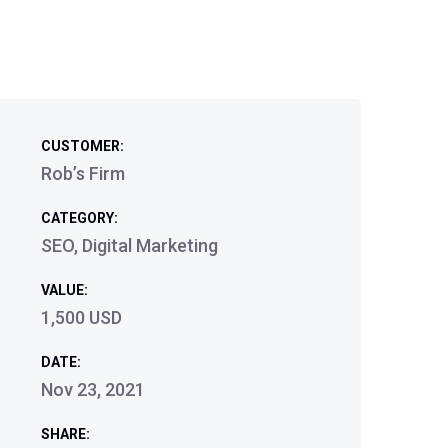
CUSTOMER:
Rob’s Firm
CATEGORY:
SEO, Digital Marketing
VALUE:
1,500 USD
DATE:
Nov 23, 2021
SHARE: